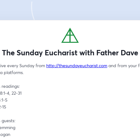
The Sunday Eucharist with Father Dave
live every Sunday from 
http://thesundayeucharist.com
 and from your f
a platforms.
 readings:
8:1-4, 22-31
:1-5
2-15
 guests:
Hemming
Logan