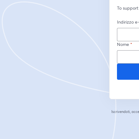
To support
Indirizzo e
Nome
*
Iscrivendoti, acce