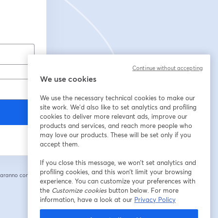
Continue without accepting
We use cookies
We use the necessary technical cookies to make our
site work. We'd also like to set analytics and profiling
cookies to deliver more relevant ads, improve our
products and services, and reach more people who
may love our products. These will be set only if you
accept them.
If you close this message, we won’t set analytics and
profiling cookies, and this won’t limit your browsing
saranno condivise
experience. You can customize your preferences with
cheda
the
Customize cookies
button below. For more
information, have a look at our
Privacy Policy