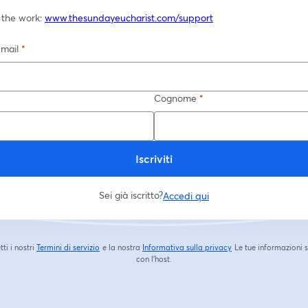
 the work: 
www.thesundayeucharist.com/support
-mail
*
Cognome
*
Iscriviti
Sei già iscritto?
Accedi qui
tti i nostri
Termini di servizio
e la nostra
Informativa sulla privacy
Le tue informazioni 
si apre in una nuova scheda
si apre in una nuova s
con l'host.