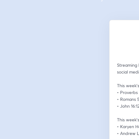
Streaming 
social medi
This week’s
• Proverbs 
• Romans 5
• John 16:1
This week’s
• Karyen 
• Andrew 