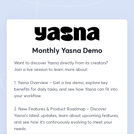
Monthly Yasna Demo
Want to discover Yasna directly from its creators?
Join a live session to learn more about:
1. Yasna Overview – Get a live demo, explore key 
benefits for daily tasks, and see how Yasna can fit into 
your workflow.
2. New Features & Product Roadmap – Discover 
Yasna’s latest updates, learn about upcoming features, 
and see how it’s continuously evolving to meet your 
needs.