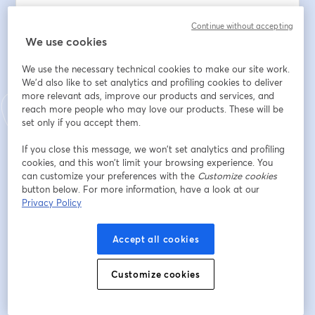
3. Q&A Session – Ask anything! Our expert, an 
Continue without accepting
experienced research practitioner, is here to share 
We use cookies
practical tips and best practices with you.
We use the necessary technical cookies to make our site work.
Indirizzo e-mail
*
We'd also like to set analytics and profiling cookies to deliver
more relevant ads, improve our products and services, and
reach more people who may love our products. These will be
set only if you accept them.
Nome
*
If you close this message, we won’t set analytics and profiling
cookies, and this won’t limit your browsing experience. You
can customize your preferences with the
Customize cookies
Cognome
*
button below. For more information, have a look at our
Privacy Policy
Company
*
Accept all cookies
Customize cookies
Job Title
*