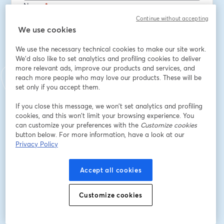
Nome
*
Continue without accepting
We use cookies
Cognome
*
We use the necessary technical cookies to make our site work.
We'd also like to set analytics and profiling cookies to deliver
more relevant ads, improve our products and services, and
Job title
*
reach more people who may love our products. These will be
set only if you accept them.
If you close this message, we won’t set analytics and profiling
Company
*
cookies, and this won’t limit your browsing experience. You
can customize your preferences with the
Customize cookies
button below. For more information, have a look at our
Privacy Policy
Opt in to receive marketing emails from Octopus
Deploy
Accept all cookies
Iscriviti
Customize cookies
Sei già iscritto?
Accedi qui