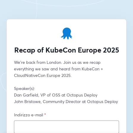
Recap of KubeCon Europe 2025
We're back from London. Join us as we recap 
everything we saw and heard from KubeCon + 
CloudNativeCon Europe 2025.
Speaker(s):
Dan Garfield, VP of OSS at Octopus Deploy
John Bristowe, Community Director at Octopus Deploy
Indirizzo e-mail
*