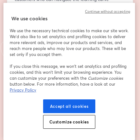
independently or have dedicated resources.
Continue without accepting
Many SMBs fail to maximize the value of the platforms 
We use cookies
they invest in due to a lack of knowledge and time, 
leading to dissatisfaction and eventual churn.
We use the necessary technical cookies to make our site work.
We'd also like to set analytics and profiling cookies to deliver
In a world where customer success teams are 
more relevant ads, improve our products and services, and
pressured to demonstrate ROI, what strategies can 
reach more people who may love our products. These will be
effectively combat churn and drive expansion?
set only if you accept them.
If you close this message, we won’t set analytics and profiling
Join us for this exclusive event where industry experts 
cookies, and this won’t limit your browsing experience. You
will share actionable strategies SaaS companies can 
can customize your preferences with the
Customize cookies
implement to reduce churn and turn longtail customers 
button below. For more information, have a look at our
into a significant revenue stream."					
Privacy Policy
Indirizzo e-mail
*
Accept all cookies
Customize cookies
Nome
*