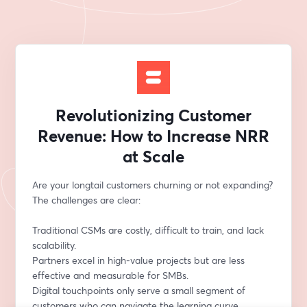
Revolutionizing Customer
Revenue: How to Increase NRR
at Scale
Are your longtail customers churning or not expanding? 
The challenges are clear:
Traditional CSMs are costly, difficult to train, and lack 
scalability.
Partners excel in high-value projects but are less 
effective and measurable for SMBs.
Digital touchpoints only serve a small segment of 
customers who can navigate the learning curve 