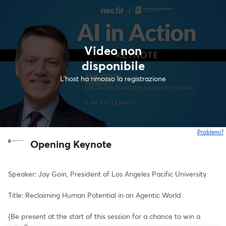
Video non
disponibile
L'host ha rimosso la registrazione
Problemi?
s
Opening Keynote
Speaker: Jay Goin, President of Los Angeles Pacific University
Title: Reclaiming Human Potential in an Agentic World
{Be present at the start of this session for a chance to win a 