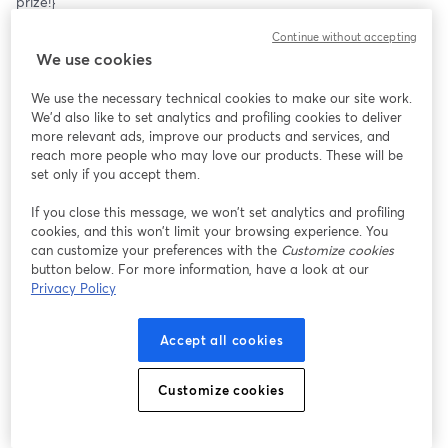
prize!}
Continue without accepting
We use cookies
We use the necessary technical cookies to make our site work.
We'd also like to set analytics and profiling cookies to deliver
more relevant ads, improve our products and services, and
reach more people who may love our products. These will be
set only if you accept them.
If you close this message, we won’t set analytics and profiling
cookies, and this won’t limit your browsing experience. You
can customize your preferences with the
Customize cookies
button below. For more information, have a look at our
Privacy Policy
Accept all cookies
Customize cookies