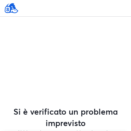
Si è verificato un problema
imprevisto