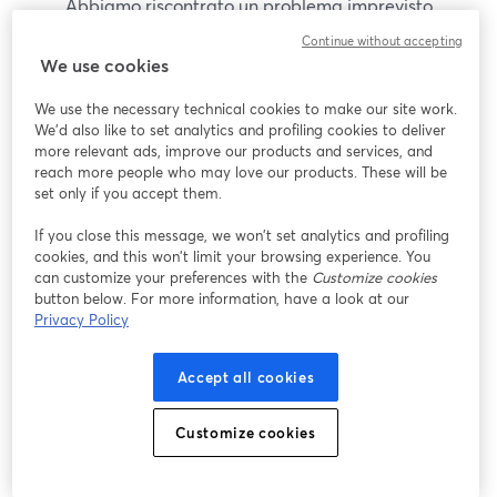
Abbiamo riscontrato un problema imprevisto
durante la visualizzazione di questo webinar. Prova
Continue without accepting
a ricaricare la pagina.
We use cookies
Ricarica pagina
We use the necessary technical cookies to make our site work.
We'd also like to set analytics and profiling cookies to deliver
Problemi?
more relevant ads, improve our products and services, and
si apre in una nuova scheda
reach more people who may love our products. These will be
set only if you accept them.
If you close this message, we won’t set analytics and profiling
cookies, and this won’t limit your browsing experience. You
can customize your preferences with the
Customize cookies
button below. For more information, have a look at our
Privacy Policy
Accept all cookies
Customize cookies