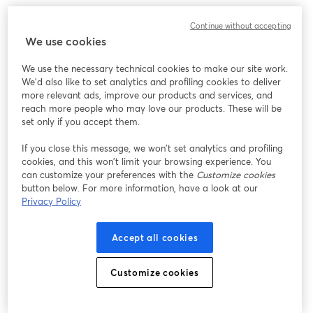
Continue without accepting
We use cookies
We use the necessary technical cookies to make our site work.
We'd also like to set analytics and profiling cookies to deliver
more relevant ads, improve our products and services, and
reach more people who may love our products. These will be
set only if you accept them.
If you close this message, we won’t set analytics and profiling
cookies, and this won’t limit your browsing experience. You
can customize your preferences with the
Customize cookies
button below. For more information, have a look at our
Privacy Policy
Accept all cookies
Customize cookies