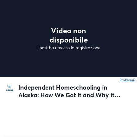
Video non
disponibile
L'host ha rimosso la registrazione
Problemi?
s
Independent Homeschooling in
Alaska: How We Got It and Why It
Matters