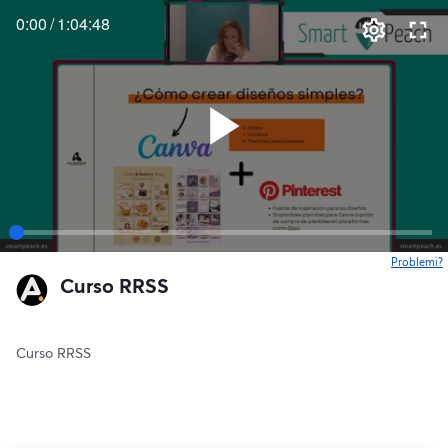
0:00
/
1:04:48
Problemi?
s
Curso RRSS
Curso RRSS