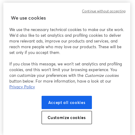
Continue without accepting
We use cookies
We use the necessary technical cookies to make our site work.
We'd also like to set analytics and profiling cookies to deliver
more relevant ads, improve our products and services, and
reach more people who may love our products. These will be
set only if you accept them.
If you close this message, we won’t set analytics and profiling
cookies, and this won’t limit your browsing experience. You
can customize your preferences with the
Customize cookies
button below. For more information, have a look at our
Privacy Policy
Accept all cookies
Customize cookies