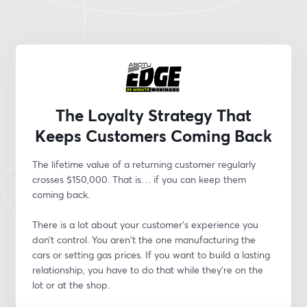
The Loyalty Strategy That
Keeps Customers Coming Back
The lifetime value of a returning customer regularly 
crosses $150,000. That is… if you can keep them 
coming back.
There is a lot about your customer’s experience you 
don’t control. You aren't the one manufacturing the 
cars or setting gas prices. If you want to build a lasting 
relationship, you have to do that while they’re on the 
lot or at the shop.