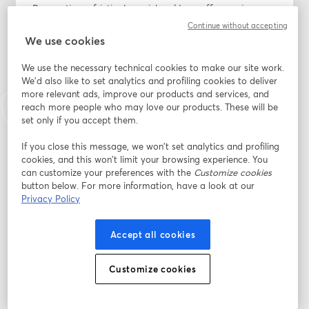
By creating a frictionless pickup/drop-off experience, 
you can turn your service department into a profit 
Continue without accepting
powerhouse and build lasting relationships with your 
We use cookies
customers.
We use the necessary technical cookies to make our site work.
We'd also like to set analytics and profiling cookies to deliver
Join the webinar to learn how to:
more relevant ads, improve our products and services, and
- Elevate customer experiences: Learn how premium 
reach more people who may love our products. These will be
transportation alternatives create memorable service 
set only if you accept them.
interactions that 90% of customers prefer over 
traditional waiting rooms or shuttles.
If you close this message, we won’t set analytics and profiling
cookies, and this won’t limit your browsing experience. You
- Reduce wait-time frustration: Discover the direct link 
can customize your preferences with the
Customize cookies
between transportation convenience and CSI scores, a 
button below. For more information, have a look at our
connection that makes customers who avoid shuttle 
Privacy Policy
wait times 47% more likely to return for future service.
- Build brand loyalty: Implement strategies that 
Accept all cookies
position your dealership's transportation service as a 
competitive advantage that sets your dealership apart 
from the competition.
Customize cookies
Indirizzo e-mail
*