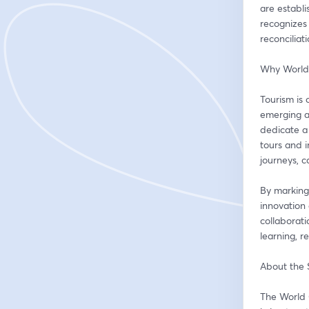
are establ
recognizes 
reconciliat
Why World
Tourism is 
emerging as
dedicate a 
tours and i
journeys, 
By marking
innovation 
collaborati
learning, r
About the
The World 