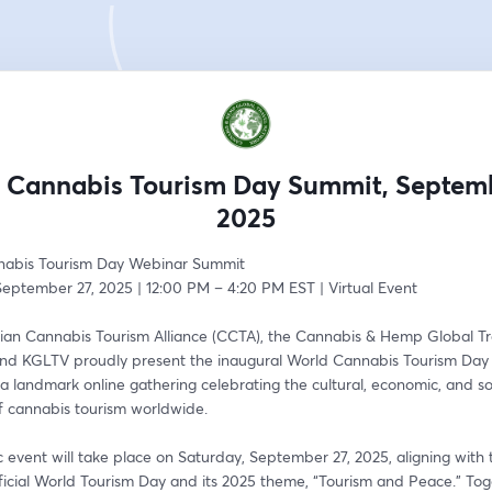
 Cannabis Tourism Day Summit, Septemb
2025
nabis Tourism Day Webinar Summit
September 27, 2025 | 12:00 PM – 4:20 PM EST | Virtual Event
an Cannabis Tourism Alliance (CCTA), the Cannabis & Hemp Global Tra
nd KGLTV proudly present the inaugural World Cannabis Tourism Day
landmark online gathering celebrating the cultural, economic, and soc
of cannabis tourism worldwide.
ic event will take place on Saturday, September 27, 2025, aligning with 
ficial World Tourism Day and its 2025 theme, “Tourism and Peace.” Tog