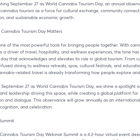
ishing September 27 as World Cannabis Tourism Day, an annual observa
cannabis tourism as a force for cultural exchange, community connecti
ion, and sustainable economic growth.
 Cannabis Tourism Day Matters
one of the most powerful tools for bringing people together. With cann
 a driver of travel, hospitality, and wellness experiences, the time has
day that acknowledges and elevates its role in global tourism. From cul
nfused dining to wellness retreats, spas, cultural festivals, and educatio
cannabis-related travel is already transforming how people explore an
 September 27 as World Cannabis Tourism Day, we shine a spotlight on
and leadership driving this space, while creating a global platform for 
on and dialogue. This observance will grow annually as an international
ecognition, and celebration.
 Summit
Cannabis Tourism Day Webinar Summit is a 4.2-hour virtual event desi