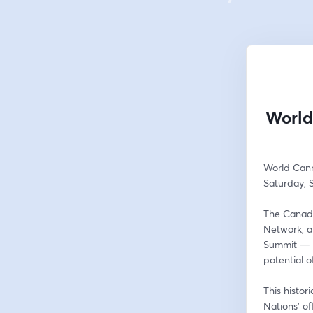
World
World Can
Saturday, 
The Canadi
Network, a
Summit — a 
potential 
This histor
Nations’ of