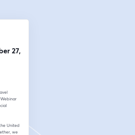
er 27,
vel 
 Webinar 
ial 
the United 
ether, we 