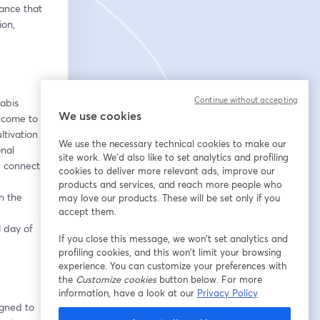
nce that 
on, 
Continue without accepting
abis 
We use cookies
 come to 
tivation 
We use the necessary technical cookies to make our
nal 
site work. We'd also like to set analytics and profiling
d connect.
cookies to deliver more relevant ads, improve our
products and services, and reach more people who
 the 
may love our products. These will be set only if you
accept them.
 day of 
If you close this message, we won’t set analytics and
profiling cookies, and this won’t limit your browsing
experience. You can customize your preferences with
the
Customize cookies
button below. For more
information, have a look at our
Privacy Policy
gned to 