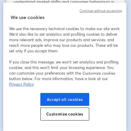
understand market shifts and consumer behaviours is 
essential for innovation and success. 
Continue without accepting
We use cookies
This webinar will offer guidance on how to effectively 
use tools and tech to identify and leverage trends that 
We use the necessary technical cookies to make our site work.
can help your business keep one step ahead.
We'd also like to set analytics and profiling cookies to deliver
more relevant ads, improve our products and services, and
reach more people who may love our products. These will be
𝗪𝗵𝘆 𝗔𝘁𝘁𝗲𝗻𝗱?
set only if you accept them.
• Practical Insights: Learn how to identify trends that 
If you close this message, we won’t set analytics and profiling
matter by integrating key tools into your analysis 
cookies, and this won’t limit your browsing experience. You
workflow.
can customize your preferences with the
Customize cookies
button below. For more information, have a look at our
• Trend Scales: Understand the differences between 
Privacy Policy
micro, macro and mega trends, and how each might 
impact your strategy.
• Tool Selection: Get expert advice on choosing the 
Accept all cookies
best trend identification tools tailored to your needs 
and objectives.
Customize cookies
𝗪𝗲𝗯𝗶𝗻𝗮𝗿 𝗤&𝗔