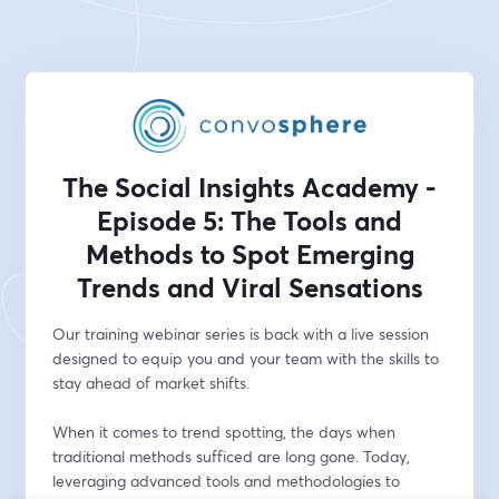
The Social Insights Academy -
Episode 5: The Tools and
Methods to Spot Emerging
Trends and Viral Sensations
Our training webinar series is back with a live session 
designed to equip you and your team with the skills to 
stay ahead of market shifts.
When it comes to trend spotting, the days when 
traditional methods sufficed are long gone. Today, 
leveraging advanced tools and methodologies to 