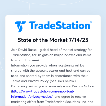
State of the Market 7/14/25
Join David Russell, global head of market strategy for 
TradeStation, for insights on major indexes and items 
to watch this week.
Information you provide when registering will be 
shared with the account owner and host and can be 
used and shared by them in accordance with their 
Terms and Privacy Policy. (See links below.)
By clicking below, you acknowledge our Privacy Notice 
(
https://www.tradestation.com/important-
information/privacy-notice/
) and agree to receive 
marketing offers from TradeStation Securities, Inc. and 