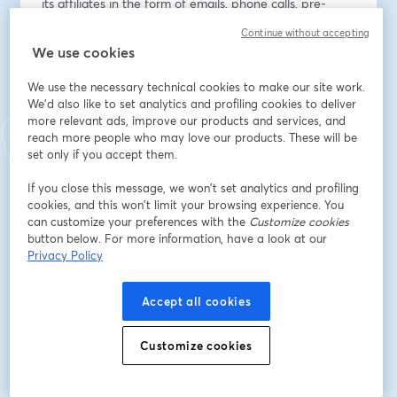
its affiliates in the form of emails, phone calls, pre-
recorded messages, text messages, and autodialed 
Continue without accepting
calls at the email address and phone number provided 
We use cookies
above, even if the phone number is present on a state 
or national Do Not Call list. You are not required to 
We use the necessary technical cookies to make our site work.
provide this consent as a condition of doing business 
We'd also like to set analytics and profiling cookies to deliver
with us and you can withdraw consent at any time. 
more relevant ads, improve our products and services, and
reach more people who may love our products. These will be
Data rates may apply.
set only if you accept them.
Indirizzo e-mail
*
If you close this message, we won’t set analytics and profiling
cookies, and this won’t limit your browsing experience. You
can customize your preferences with the
Customize cookies
button below. For more information, have a look at our
Nome
*
Privacy Policy
Accept all cookies
Cognome
*
Customize cookies
Iscriviti