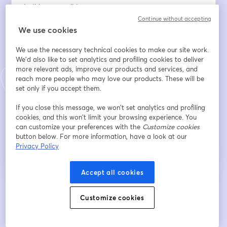
Indirizzo e-mail
*
Continue without accepting
We use cookies
Nome
*
We use the necessary technical cookies to make our site work.
We'd also like to set analytics and profiling cookies to deliver
more relevant ads, improve our products and services, and
reach more people who may love our products. These will be
Cognome
*
set only if you accept them.
If you close this message, we won’t set analytics and profiling
cookies, and this won’t limit your browsing experience. You
Iscriviti
can customize your preferences with the
Customize cookies
button below. For more information, have a look at our
Privacy Policy
Sei già iscritto?
Accedi qui
Accept all cookies
Iscrivendoti, accetti i nostri
Termini di servizio
e la nostra
Informativa sulla
si apre in una nuova scheda
Customize cookies
privacy
Le tue informazioni saranno condivise con l'host.
si apre in una nuova scheda