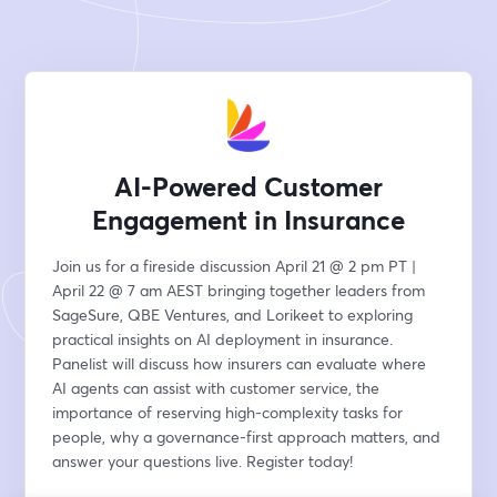
AI-Powered Customer
Engagement in Insurance
Join us for a fireside discussion April 21 @ 2 pm PT | 
April 22 @ 7 am AEST bringing together leaders from 
SageSure, QBE Ventures, and Lorikeet to exploring 
practical insights on AI deployment in insurance. 
Panelist will discuss how insurers can evaluate where 
AI agents can assist with customer service, the 
importance of reserving high-complexity tasks for 
people, why a governance-first approach matters, and 
answer your questions live. Register today!