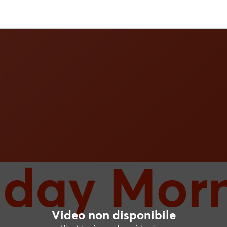
Video non disponibile