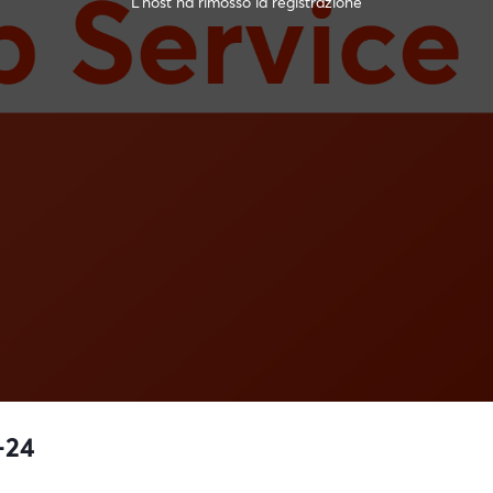
L'host ha rimosso la registrazione
-24