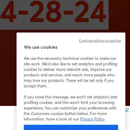
Continue without accepting
We use cookies
We use the necessary technical cookies to make our
site work. We'd also like to set analytics and profiling
cookies to deliver more relevant ads, improve our
products and services, and reach more people who
may love our products. These will be set only if you
accept them.
If you close this message, we won’t set analytics and
profiling cookies, and this won’t limit your browsing
experience. You can customize your preferences with
Problemi?
the
Customize cookies
button below. For more
s
information, have a look at our
Privacy Policy