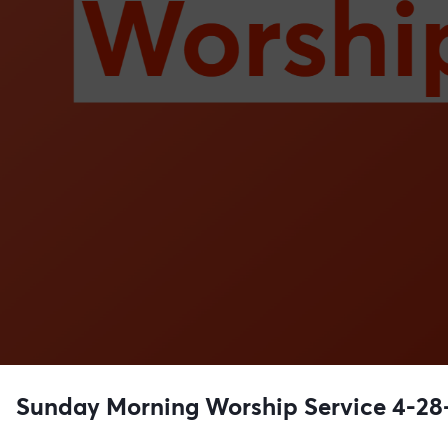
Sunday Morning Worship Service 4-28