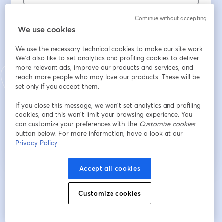
Nome
*
Continue without accepting
We use cookies
Cognome
*
We use the necessary technical cookies to make our site work.
We'd also like to set analytics and profiling cookies to deliver
more relevant ads, improve our products and services, and
reach more people who may love our products. These will be
Sector
set only if you accept them.
If you close this message, we won’t set analytics and profiling
cookies, and this won’t limit your browsing experience. You
Iscriviti
can customize your preferences with the
Customize cookies
button below. For more information, have a look at our
Privacy Policy
Sei già iscritto?
Accedi qui
Accept all cookies
Iscrivendoti, accetti i nostri
Termini di servizio
e la nostra
Informativa sulla
Customize cookies
si apre in una nuova scheda
privacy
Le tue informazioni saranno condivise con l'host.
si apre in una nuova scheda