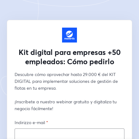
Kit digital para empresas +50
empleados: Cómo pedirlo
Descubre cómo aprovechar hasta 29.000 € del KIT 
DIGITAL para implementar soluciones de gestión de 
flotas en tu empresa. 
¡Inscríbete a nuestro webinar gratuito y digitaliza tu 
negocio fácilmente!
Indirizzo e-mail
*