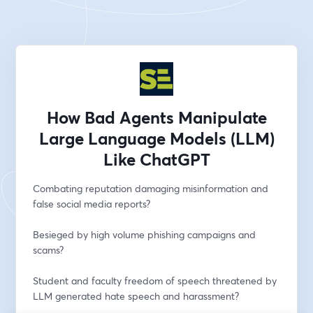
How Bad Agents Manipulate
Large Language Models (LLM)
Like ChatGPT
Combating reputation damaging misinformation and 
false social media reports?
Besieged by high volume phishing campaigns and 
scams?
Student and faculty freedom of speech threatened by 
LLM generated hate speech and harassment?