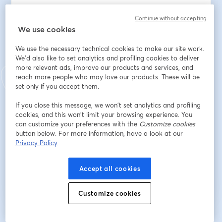
Balancing the benefits of LLMs with the need for 
Continue without accepting
responsible and ethical tools application?
We use cookies
Indirizzo e-mail
*
We use the necessary technical cookies to make our site work.
We'd also like to set analytics and profiling cookies to deliver
more relevant ads, improve our products and services, and
reach more people who may love our products. These will be
Nome
*
set only if you accept them.
If you close this message, we won’t set analytics and profiling
Cognome
*
cookies, and this won’t limit your browsing experience. You
can customize your preferences with the
Customize cookies
button below. For more information, have a look at our
Privacy Policy
Iscriviti
Accept all cookies
Sei già iscritto?
Accedi qui
Customize cookies