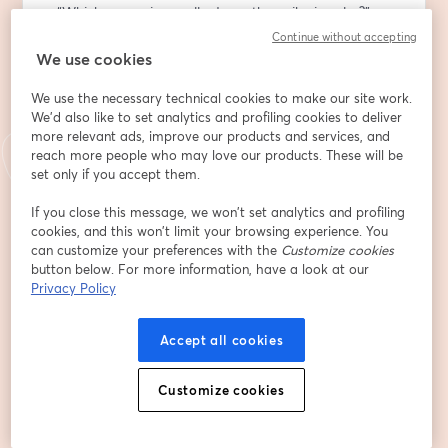
- “Which campaign really drove the spike in sales?”
Continue without accepting
At this R&D Talks session, you will see how Causal 
We use cookies
models work and how combining Causal AI with LLMs 
We use the necessary technical cookies to make our site work.
helps business and tech leaders:
We'd also like to set analytics and profiling cookies to deliver
more relevant ads, improve our products and services, and
🔸 Generate SWOT analyses, "what-if" scenarios, and 
reach more people who may love our products. These will be
strategy comparisons without technical prompts
set only if you accept them.
🔸 Model the real impact of business decisions — 
before making them
If you close this message, we won’t set analytics and profiling
cookies, and this won’t limit your browsing experience. You
🔸 Speed up decision-making, cut costs on analytics, 
can customize your preferences with the
Customize cookies
and improve the transparency of the process
button below. For more information, have a look at our
Privacy Policy
Besides that, our team will share where and how 
Causal AI can be implemented in real scenarios of 
Accept all cookies
decision-making. We will also see it in action through a 
live demo.
Customize cookies
👤 Who should join:
Tech and product specialists, CX experts, and 