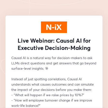
Live Webinar: Causal AI for
Executive Decision-Making
Causal AI is a natural way for decision-makers to ask 
LLMs direct questions and get answers that go beyond 
surface-level insights. 🎯
Instead of just spotting correlations, Causal AI 
understands what causes outcomes and can simulate 
the impact of your decisions before you make them:
- “What will happen if we raise prices by 10%?”
- “How will employee turnover change if we improve 
work-life balance?”