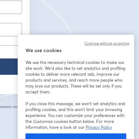
Continue without accepting
We use cookies
We use the necessary technical cookies to make our
site work. We'd also like to set analytics and profiling
cookies to deliver more relevant ads, improve our
products and services, and reach more people who
may love our products. These will be set only if you
accept them.
If you close this message, we won’t set analytics and
saranno condivise
profiling cookies, and this won’t limit your browsing
cheda
experience. You can customize your preferences with
the
Customize cookies
button below. For more
information, have a look at our
Privacy Policy