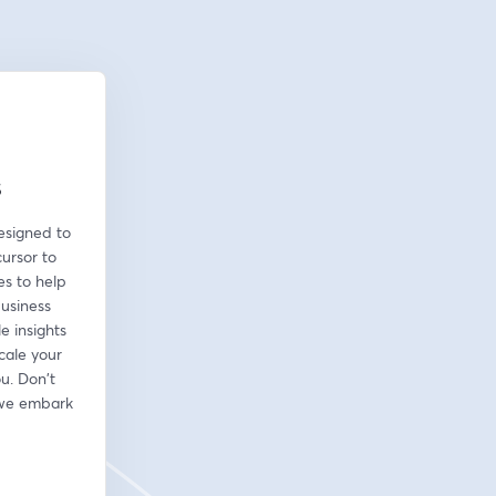
s
esigned to 
ursor to 
s to help 
usiness 
 insights 
cale your 
u. Don't 
 we embark 