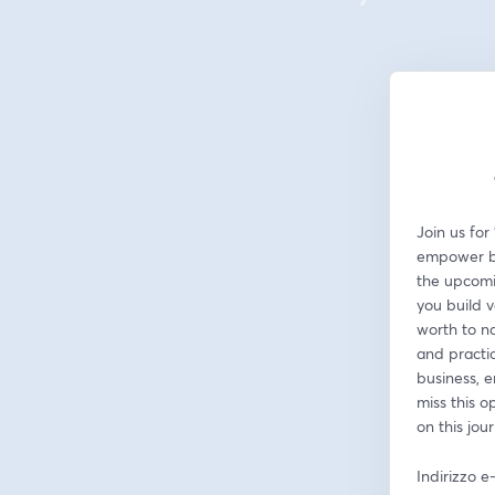
Join us for
empower bus
the upcomin
you build v
worth to na
and practic
business, e
miss this o
on this jou
Indirizzo e