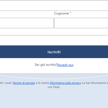
Cognome
*
Iscriviti
Sei già iscritto?
Accedi qui
tti i nostri
Termini di servizio
e la nostra
Informativa sulla privacy
Le tue informazioni 
si apre in una nuova scheda
si apre in una nuova s
con l'host.