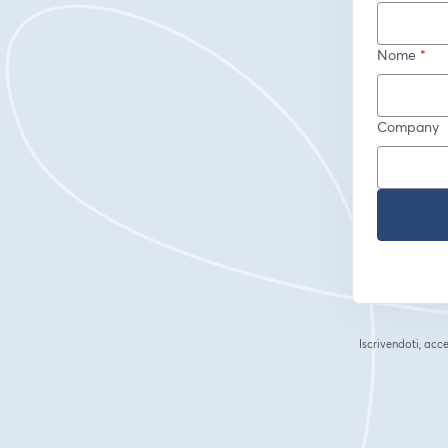
Nome
*
Company
Iscrivendoti, acce