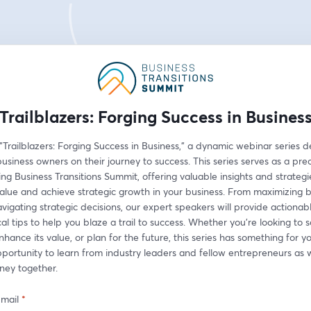
Trailblazers: Forging Success in Busines
 "Trailblazers: Forging Success in Business," a dynamic webinar series d
iness owners on their journey to success. This series serves as a prec
g Business Transitions Summit, offering valuable insights and strategie
alue and achieve strategic growth in your business. From maximizing b
vigating strategic decisions, our expert speakers will provide actionable
al tips to help you blaze a trail to success. Whether you're looking to s
nhance its value, or plan for the future, this series has something for yo
pportunity to learn from industry leaders and fellow entrepreneurs as
rney together.
-mail
*