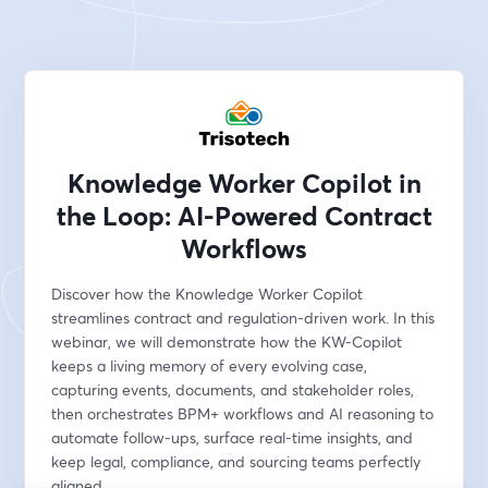
Knowledge Worker Copilot in
the Loop: AI-Powered Contract
Workflows
Discover how the Knowledge Worker Copilot 
streamlines contract and regulation-driven work. In this 
webinar, we will demonstrate how the KW-Copilot 
keeps a living memory of every evolving case, 
capturing events, documents, and stakeholder roles, 
then orchestrates BPM+ workflows and AI reasoning to 
automate follow-ups, surface real-time insights, and 
keep legal, compliance, and sourcing teams perfectly 
aligned.