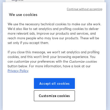
Continue without accepting
Indirizzo e-mail
*
We use cookies
We use the necessary technical cookies to make our site work.
Nome
*
We'd also like to set analytics and profiling cookies to deliver
more relevant ads, improve our products and services, and
reach more people who may love our products. These will be
set only if you accept them.
Cognome
*
If you close this message, we won’t set analytics and profiling
cookies, and this won’t limit your browsing experience. You
can customize your preferences with the
Customize cookies
Organization
*
button below. For more information, have a look at our
Privacy Policy
Accept all cookies
Iscriviti
Customize cookies
Sei già iscritto?
Accedi qui