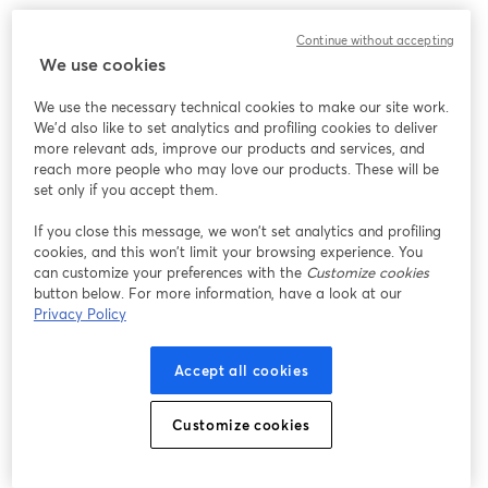
Continue without accepting
We use cookies
We use the necessary technical cookies to make our site work.
We'd also like to set analytics and profiling cookies to deliver
more relevant ads, improve our products and services, and
reach more people who may love our products. These will be
set only if you accept them.
If you close this message, we won’t set analytics and profiling
cookies, and this won’t limit your browsing experience. You
can customize your preferences with the
Customize cookies
button below. For more information, have a look at our
Privacy Policy
Accept all cookies
Customize cookies