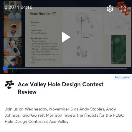
0:00
/
1:24:16
Problemi?
s
Ace Valley Hole Design Contest
Review
Join us on Wednesday, November 5 as Andy Staples, Andy 
Johnson, and Garrett Morrison review the finalists for the FEGC 
Hole Design Contest at Ace Valley