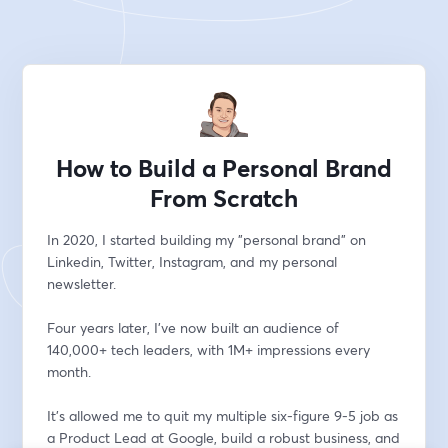
How to Build a Personal Brand
From Scratch
In 2020, I started building my "personal brand" on 
Linkedin, Twitter, Instagram, and my personal 
newsletter.
Four years later, I've now built an audience of 
140,000+ tech leaders, with 1M+ impressions every 
month.
It's allowed me to quit my multiple six-figure 9-5 job as 
a Product Lead at Google, build a robust business, and 