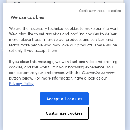
100x my network - getting me featured in the national 
press like Business Insider, Bloomberg, Fortune 
Continue without accepting
Magazine, and Fast Company.
We use cookies
We use the necessary technical cookies to make our site work.
In this session, I'll be sharing my 7-step framework to 
We'd also like to set analytics and profiling cookies to deliver
building a personal brand in today's world from 
more relevant ads, improve our products and services, and
scratch.
reach more people who may love our products. These will be
set only if you accept them.
Indirizzo e-mail
*
If you close this message, we won’t set analytics and profiling
cookies, and this won’t limit your browsing experience. You
can customize your preferences with the
Customize cookies
Nome
*
button below. For more information, have a look at our
Privacy Policy
Cognome
*
Accept all cookies
Customize cookies
Iscriviti