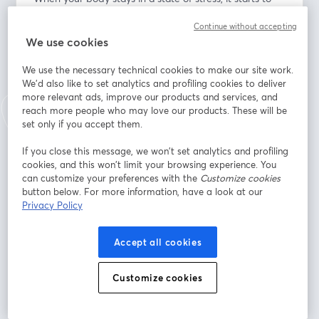
wear down your immune system. This leads to more 
Continue without accepting
susceptibility to all kinds of diseases, infections, 
We use cookies
disorders, etc.
We use the necessary technical cookies to make our site work.
What You Will Learn: 
We'd also like to set analytics and profiling cookies to deliver
• Balanced perspective of stress
more relevant ads, improve our products and services, and
• Reactivity and emotional regulation
reach more people who may love our products. These will be
• How to cope in healthier ways with the daily stress of 
set only if you accept them.
life
If you close this message, we won’t set analytics and profiling
• Building new habits into routines and patterns 
cookies, and this won’t limit your browsing experience. You
throughout the day
can customize your preferences with the
Customize cookies
• Mindfulness
button below. For more information, have a look at our
• Cognitive diffusion (ACT - Stephen Hayes)
Privacy Policy
Indirizzo e-mail
*
Accept all cookies
Customize cookies
Nome
*