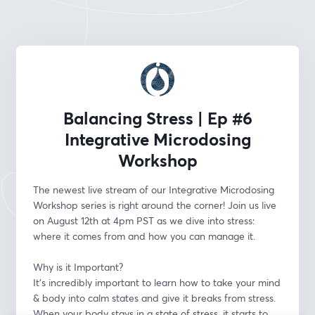
Balancing Stress | Ep #6
Integrative Microdosing
Workshop
The newest live stream of our Integrative Microdosing 
Workshop series is right around the corner! Join us live 
on August 12th at 4pm PST as we dive into stress: 
where it comes from and how you can manage it.
Why is it Important?
It's incredibly important to learn how to take your mind 
& body into calm states and give it breaks from stress. 
When your body stays in a state of stress, it starts to 