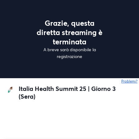
Grazie, questa
diretta streaming è
terminata
A breve sarà disponibile la
registrazione
Problemi?
s
Italia Health Summit 25 | Giorno 3
(Sera)