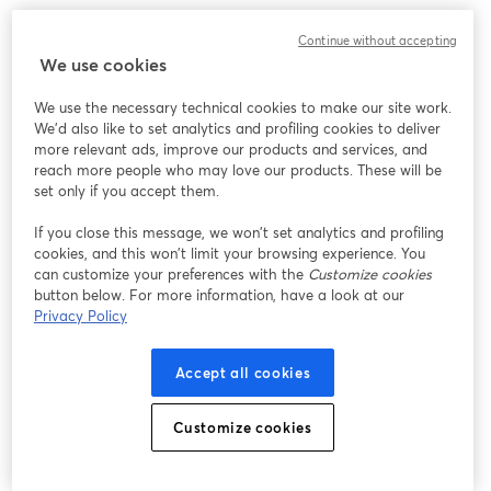
Continue without accepting
We use cookies
We use the necessary technical cookies to make our site work.
We'd also like to set analytics and profiling cookies to deliver
more relevant ads, improve our products and services, and
reach more people who may love our products. These will be
set only if you accept them.
If you close this message, we won’t set analytics and profiling
cookies, and this won’t limit your browsing experience. You
can customize your preferences with the
Customize cookies
button below. For more information, have a look at our
Privacy Policy
Accept all cookies
Customize cookies