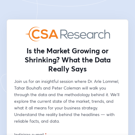
Is the Market Growing or
Shrinking? What the Data
Really Says
Join us for an insightful session where Dr. Arle Lommel, 
Tahar Bouhafs and Peter Coleman will walk you 
through the data and the methodology behind it. We’ll 
explore the current state of the market, trends, and 
what it all means for your business strategy. 
Understand the reality behind the headlines — with 
reliable facts, and data.
Indirizzo e-mail
*