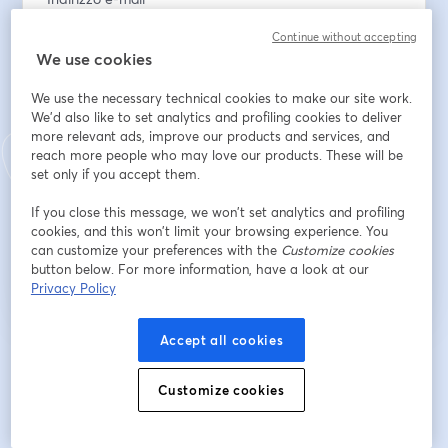
Continue without accepting
We use cookies
Nome
*
We use the necessary technical cookies to make our site work.
We'd also like to set analytics and profiling cookies to deliver
more relevant ads, improve our products and services, and
Cognome
*
reach more people who may love our products. These will be
set only if you accept them.
If you close this message, we won’t set analytics and profiling
Iscriviti
cookies, and this won’t limit your browsing experience. You
can customize your preferences with the
Customize cookies
button below. For more information, have a look at our
Sei già iscritto?
Accedi qui
Privacy Policy
Accept all cookies
Iscrivendoti, accetti i nostri
Termini di servizio
e la nostra
Informativa sulla
si apre in una nuova scheda
privacy
Le tue informazioni saranno condivise con l'host.
si apre in una nuova scheda
Customize cookies