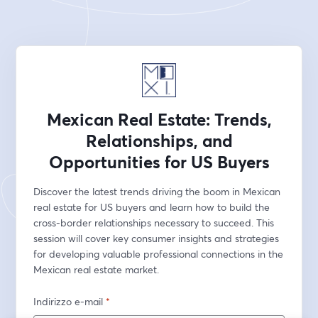
Mexican Real Estate: Trends,
Relationships, and
Opportunities for US Buyers
Discover the latest trends driving the boom in Mexican 
real estate for US buyers and learn how to build the 
cross-border relationships necessary to succeed. This 
session will cover key consumer insights and strategies 
for developing valuable professional connections in the 
Mexican real estate market.
Indirizzo e-mail
*