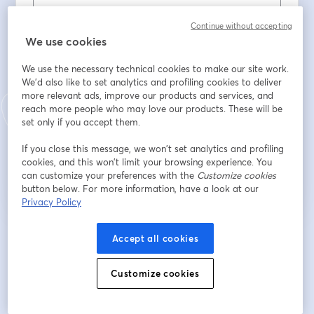
Continue without accepting
Nome
*
We use cookies
We use the necessary technical cookies to make our site work.
We'd also like to set analytics and profiling cookies to deliver
Cognome
*
more relevant ads, improve our products and services, and
reach more people who may love our products. These will be
set only if you accept them.
Iscriviti
If you close this message, we won’t set analytics and profiling
cookies, and this won’t limit your browsing experience. You
can customize your preferences with the
Customize cookies
Sei già iscritto?
Accedi qui
button below. For more information, have a look at our
Privacy Policy
Iscrivendoti, accetti i nostri
Accept all cookies
Termini di servizio
e la nostra
Informativa sulla
si apre in una nuova scheda
privacy
Le tue informazioni saranno condivise con l'host.
si apre in una nuova scheda
Customize cookies