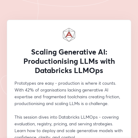
Scaling Generative AI:
Productionising LLMs with
Databricks LLMOps
Prototypes are easy - production is where it counts. 
With 42% of organisations lacking generative AI 
expertise and fragmented toolchains creating friction, 
productionising and scaling LLMs is a challenge.
This session dives into Databricks LLMOps - covering 
evaluation, registry, pricing, and serving strategies. 
Learn how to deploy and scale generative models with 
confidence, clarity, and control.