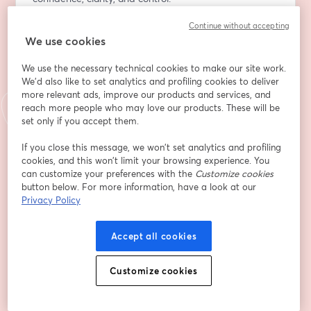
Continue without accepting
Indirizzo e-mail
*
We use cookies
We use the necessary technical cookies to make our site work.
Nome
*
We'd also like to set analytics and profiling cookies to deliver
more relevant ads, improve our products and services, and
reach more people who may love our products. These will be
set only if you accept them.
Cognome
*
If you close this message, we won’t set analytics and profiling
cookies, and this won’t limit your browsing experience. You
can customize your preferences with the
Customize cookies
Company
*
button below. For more information, have a look at our
Privacy Policy
Job Title
Accept all cookies
Customize cookies
By selecting this box, you're giving permission for
Advancing Analytics to use your details to follow
up with you about our products, solutions and