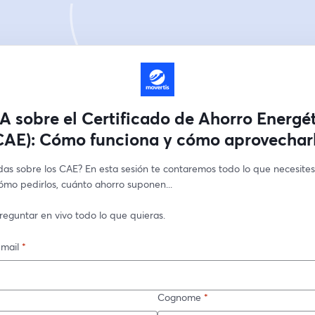
 sobre el Certificado de Ahorro Energé
CAE): Cómo funciona y cómo aprovechar
as sobre los CAE? En esta sesión te contaremos todo lo que necesites 
ómo pedirlos, cuánto ahorro suponen...
reguntar en vivo todo lo que quieras.
-mail
*
Cognome
*