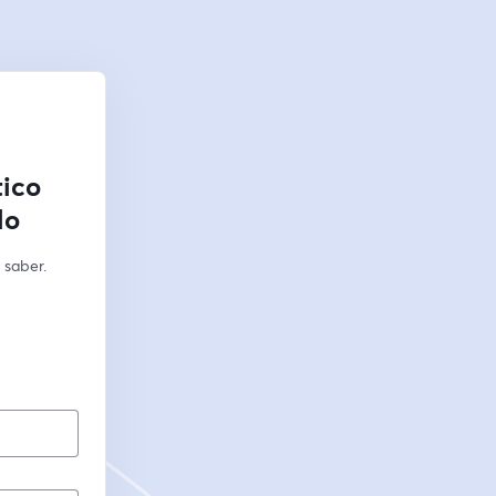
tico
lo
saber. 