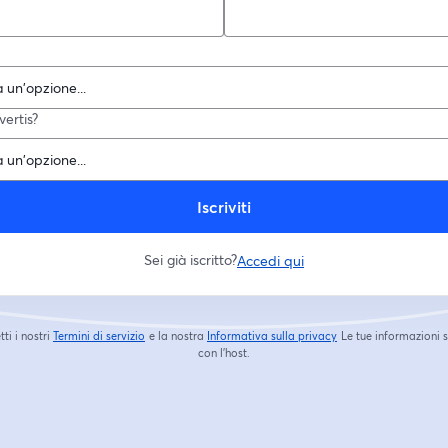
ertis?
Iscriviti
Sei già iscritto?
Accedi qui
tti i nostri
Termini di servizio
e la nostra
Informativa sulla privacy
Le tue informazioni 
si apre in una nuova scheda
si apre in una nuova s
con l'host.