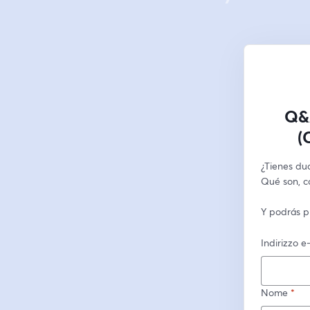
Q&A
(
¿Tienes dud
Qué son, c
Y podrás p
Indirizzo e
Nome
*