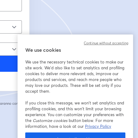
Continue without accepting
We use cookies
We use the necessary technical cookies to make our
site work. We'd also like to set analytics and profiling
cookies to deliver more relevant ads, improve our
products and services, and reach more people who
may love our products. These will be set only if you
accept them.
If you close this message, we won’t set analytics and
saranno condivise
cheda
profiling cookies, and this won’t limit your browsing
experience. You can customize your preferences with
the
Customize cookies
button below. For more
information, have a look at our
Privacy Policy