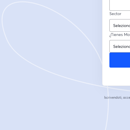
Sector
¿Tienes Mov
Iscrivendoti, acce