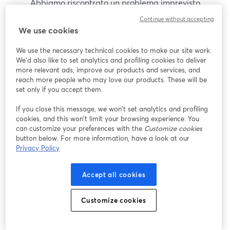
Abbiamo riscontrato un problema imprevisto
durante la visualizzazione di questo webinar. Prova
Continue without accepting
a ricaricare la pagina.
We use cookies
Ricarica pagina
We use the necessary technical cookies to make our site work.
We'd also like to set analytics and profiling cookies to deliver
Problemi?
more relevant ads, improve our products and services, and
si apre in una nuova scheda
reach more people who may love our products. These will be
set only if you accept them.
If you close this message, we won’t set analytics and profiling
cookies, and this won’t limit your browsing experience. You
can customize your preferences with the
Customize cookies
button below. For more information, have a look at our
Privacy Policy
Accept all cookies
Customize cookies