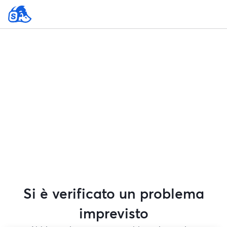
Si è verificato un problema
imprevisto