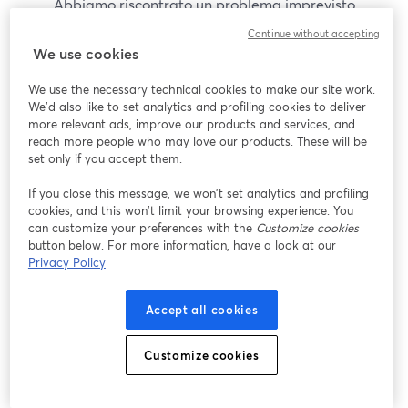
Abbiamo riscontrato un problema imprevisto
durante la visualizzazione di questo webinar. Prova
Continue without accepting
a ricaricare la pagina.
We use cookies
Ricarica pagina
We use the necessary technical cookies to make our site work.
We'd also like to set analytics and profiling cookies to deliver
Problemi?
more relevant ads, improve our products and services, and
si apre in una nuova scheda
reach more people who may love our products. These will be
set only if you accept them.
If you close this message, we won’t set analytics and profiling
cookies, and this won’t limit your browsing experience. You
can customize your preferences with the
Customize cookies
button below. For more information, have a look at our
Privacy Policy
Accept all cookies
Customize cookies