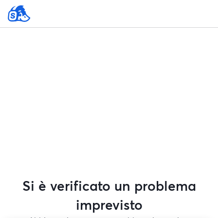
Si è verificato un problema
imprevisto