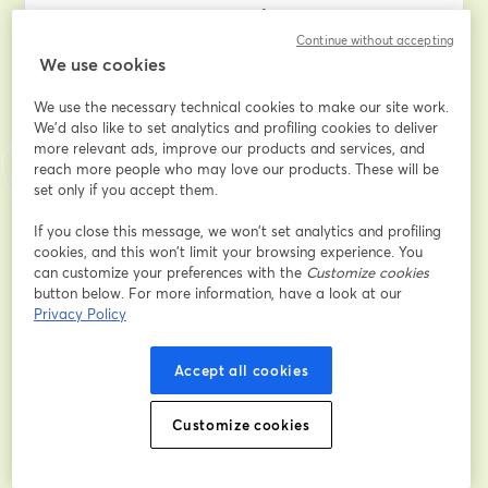
to navigate the complexities of divorce proceedings.
Continue without accepting
We use cookies
Discover the key insights into how the court determines 
your divorce finances, learn effective case presentation 
We use the necessary technical cookies to make our site work.
techniques, understand what information the judge 
We'd also like to set analytics and profiling cookies to deliver
deems essential, and master the art of presenting 
more relevant ads, improve our products and services, and
evidence in the most compelling manner. Gain valuable 
reach more people who may love our products. These will be
insights into facing cross-examination challenges, 
set only if you accept them.
ensuring your legal team works tirelessly in your favor, 
and navigating the entire process with minimal 
If you close this message, we won’t set analytics and profiling
cookies, and this won’t limit your browsing experience. You
financial strain and emotional turmoil.
can customize your preferences with the
Customize cookies
button below. For more information, have a look at our
If you've ever pondered the intricate details of your 
Privacy Policy
divorce case or sought to empower yourself with 
knowledge for a smoother legal journey, this 
Accept all cookies
masterclass is tailor-made for you. 
Don't miss this opportunity to equip yourself with the 
Customize cookies
insider strategies that can make a significant 
difference in your divorce proceedings. Join us for 