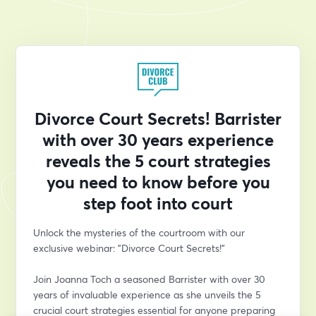
Divorce Court Secrets! Barrister
with over 30 years experience
reveals the 5 court strategies
you need to know before you
step foot into court
Unlock the mysteries of the courtroom with our 
exclusive webinar: "Divorce Court Secrets!" 
Join Joanna Toch a seasoned Barrister with over 30 
years of invaluable experience as she unveils the 5 
crucial court strategies essential for anyone preparing 