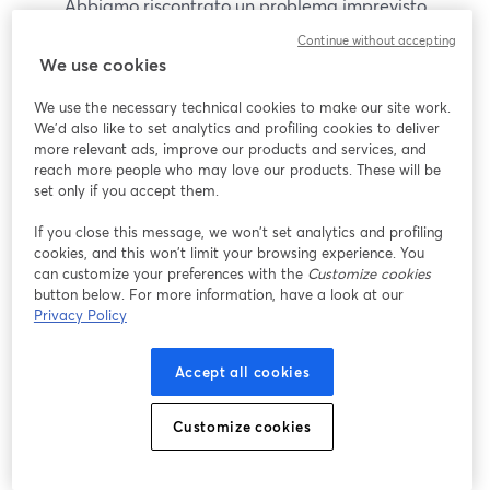
Abbiamo riscontrato un problema imprevisto
durante la visualizzazione di questo webinar. Prova
Continue without accepting
a ricaricare la pagina.
We use cookies
Ricarica pagina
We use the necessary technical cookies to make our site work.
We'd also like to set analytics and profiling cookies to deliver
Problemi?
more relevant ads, improve our products and services, and
si apre in una nuova scheda
reach more people who may love our products. These will be
set only if you accept them.
If you close this message, we won’t set analytics and profiling
cookies, and this won’t limit your browsing experience. You
can customize your preferences with the
Customize cookies
button below. For more information, have a look at our
Privacy Policy
Accept all cookies
Customize cookies