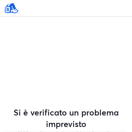
Si è verificato un problema
imprevisto