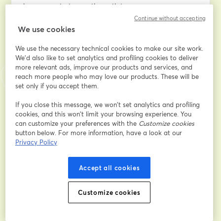
keep your startup on the path to success.
Continue without accepting
We use cookies
WHAT YOU'LL LEARN
We use the necessary technical cookies to make our site work.
Conducting a through Cost Analysis
We'd also like to set analytics and profiling cookies to deliver
Discover how to use AWS tools like Cost Explorer and 
more relevant ads, improve our products and services, and
Budgets to dissect your expenses, identifying where 
reach more people who may love our products. These will be
you can trim costs and where it pays to invest.
set only if you accept them.
Optimizing Your Architecture for Cost Efficiency
If you close this message, we won’t set analytics and profiling
cookies, and this won’t limit your browsing experience. You
Learn strategies to implement cost-saving measures 
can customize your preferences with the
Customize cookies
such as Auto Scaling, Spot Instances, and Reserved 
button below. For more information, have a look at our
Instances while maintaining performance.
Privacy Policy
Leveraging AWS Free Tier Services
Accept all cookies
Even after your credits are exhausted, AWS Free Tier 
services can help you manage costs without sacrificing 
essential functionalities.
Customize cookies
Adopting a DevOps Culture