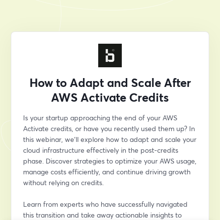
How to Adapt and Scale After
AWS Activate Credits
Is your startup approaching the end of your AWS 
Activate credits, or have you recently used them up? In 
this webinar, we’ll explore how to adapt and scale your 
cloud infrastructure effectively in the post-credits 
phase. Discover strategies to optimize your AWS usage, 
manage costs efficiently, and continue driving growth 
without relying on credits.
Learn from experts who have successfully navigated 
this transition and take away actionable insights to 