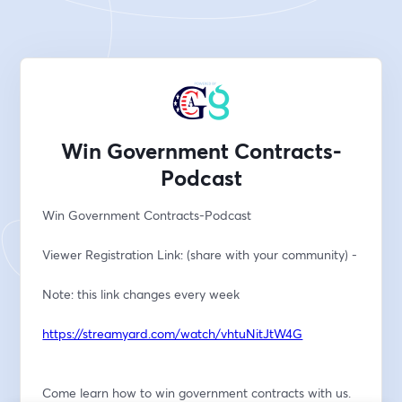
Win Government Contracts-
Podcast
Win Government Contracts-Podcast
Viewer Registration Link: (share with your community) -
Note: this link changes every week
https://streamyard.com/watch/vhtuNitJtW4G
Come learn how to win government contracts with us. 