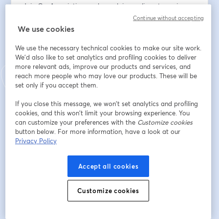
Join GovAssociation each week in our live-streaming 
coaching sessions where we address real-world 
Continue without accepting
scenarios about strategies and techniques to win more 
We use cookies
government contracts. If you want to build wealth in 
We use the necessary technical cookies to make our site work.
the government market, if you’re looking to get an 
We'd also like to set analytics and profiling cookies to deliver
edge on your competitors, if you’re searching for 
more relevant ads, improve our products and services, and
practical solutions to grow your business, then, join us 
reach more people who may love our products. These will be
each week as we dive into the lives of real 
set only if you accept them.
entrepreneurs.
If you close this message, we won’t set analytics and profiling
cookies, and this won’t limit your browsing experience. You
When: 17 July 2024
can customize your preferences with the
Customize cookies
button below. For more information, have a look at our
Time: 11:30am - 12:30pm EST/  8:30am - 9:30am PST
Privacy Policy
Location: Podcast
Accept all cookies
Registration: 
https://streamyard.com/watch/vhtuNitJtW4G
Customize cookies
Go on a journey with us as we work in real-time with 