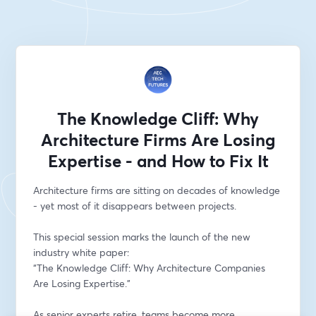
The Knowledge Cliff: Why
Architecture Firms Are Losing
Expertise - and How to Fix It
Architecture firms are sitting on decades of knowledge 
- yet most of it disappears between projects.
This special session marks the launch of the new 
industry white paper:
“The Knowledge Cliff: Why Architecture Companies 
Are Losing Expertise.”
As senior experts retire, teams become more 