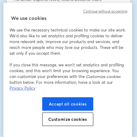
distributed, and project timelines accelerate, 
Continue without accepting
architecture practices face a growing knowledge 
We use cookies
continuity crisis.
We use the necessary technical cookies to make our site work.
Design decisions, detailing expertise, and 
We'd also like to set analytics and profiling cookies to deliver
constructability insight are often trapped inside project 
more relevant ads, improve our products and services, and
files, emails, and individual memory.
reach more people who may love our products. These will be
set only if you accept them.
The result;
If you close this message, we won’t set analytics and profiling
- Repeated reinvention
cookies, and this won’t limit your browsing experience. You
- Inconsistent standards across offices
can customize your preferences with the
Customize cookies
- Slower onboarding of younger staff
button below. For more information, have a look at our
- Increased RFIs, rework, and design drift
Privacy Policy
This issue is not just operational, it’s strategic.
Accept all cookies
Firms that can capture, validate, and reuse design 
knowledge will deliver projects faster, more 
Customize cookies
consistently, and with greater confidence in 
performance outcomes.