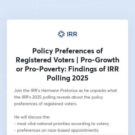
Policy Preferences of
Registered Voters | Pro-Growth
or Pro-Poverty: Findings of IRR
Polling 2025
Join the IRR's Hermann Pretorius as he unpacks what 
the IRR's 2025 polling reveals about the policy 
preferences of registered voters. 
He will discuss the:
- most vital national priorities according to voters;
- preferences on race-based appointments;