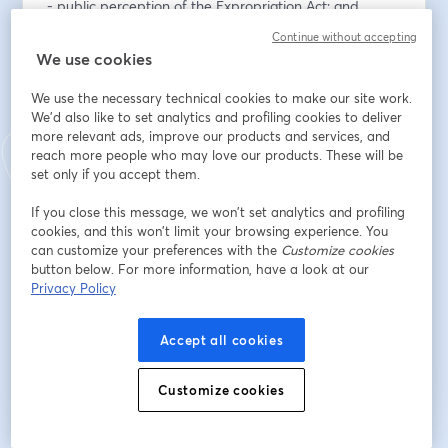
- public perception of the Expropriation Act; and 
- popularity of specific policies with ANC, DA, and MK 
Continue without accepting
voters.
We use cookies
Indirizzo e-mail
*
We use the necessary technical cookies to make our site work.
We'd also like to set analytics and profiling cookies to deliver
more relevant ads, improve our products and services, and
reach more people who may love our products. These will be
Nome
*
set only if you accept them.
If you close this message, we won’t set analytics and profiling
cookies, and this won’t limit your browsing experience. You
Cognome
*
can customize your preferences with the
Customize cookies
button below. For more information, have a look at our
Privacy Policy
Iscriviti
Accept all cookies
Sei già iscritto?
Accedi qui
Customize cookies