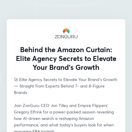
Behind the Amazon Curtain:
Elite Agency Secrets to Elevate
Your Brand’s Growth
🚀 Elite Agency Secrets to Elevate Your Brand’s Growth 
— Straight from Experts Behind 7- and 8-Figure 
Brands
Join ZonGuru CEO Jon Tilley and Empire Flippers’ 
Gregory Elfrink for a power-packed session revealing 
how AI-driven search is reshaping Amazon 
performance, and what today’s buyers look for when 
acquiring FBA brands.