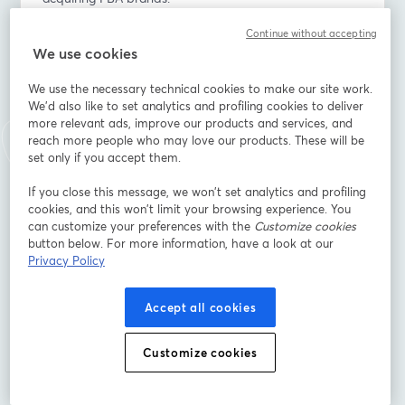
Continue without accepting
💡 You’ll learn:
We use cookies
- How Amazon’s new COSMO & Rufus AI engines are 
impacting listing visibility - with real before/after 
We use the necessary technical cookies to make our site work.
performance insights
We'd also like to set analytics and profiling cookies to deliver
- Are buyers still acquiring FBA brands and what drives 
more relevant ads, improve our products and services, and
valuation
reach more people who may love our products. These will be
- The key agency strategies that boost visibility, 
set only if you accept them.
profitability, and exit potential
If you close this message, we won’t set analytics and profiling
cookies, and this won’t limit your browsing experience. You
Perfect for agencies, advanced sellers, and operators 
can customize your preferences with the
Customize cookies
who want to stay competitive, visible, and valuable in 
button below. For more information, have a look at our
2026.
Privacy Policy
📍 Save your spot and join us live!
Accept all cookies
Indirizzo e-mail
*
Customize cookies
Nome
*