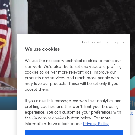
Continue without accepting
We use cookies
We use the necessary technical cookies to make our
site work. We'd also like to set analytics and profiling
cookies to deliver more relevant ads, improve our
products and services, and reach more people who
may love our products. These will be set only if you
accept them.
If you close this message, we won’t set analytics and
1x
profiling cookies, and this won’t limit your browsing
experience. You can customize your preferences with
Problemi?
the
Customize cookies
button below. For more
s
information, have a look at our
Privacy Policy