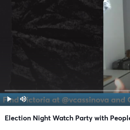
Election Night Watch Party with Peop