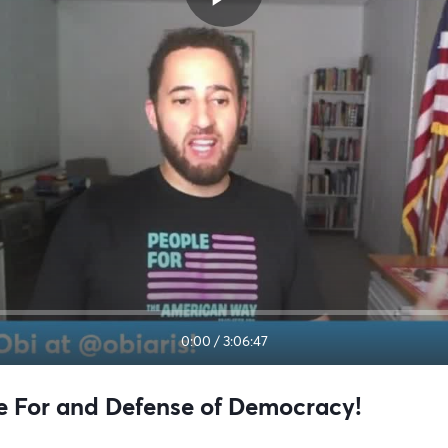
0:00
/
3:06:47
le For and Defense of Democracy!