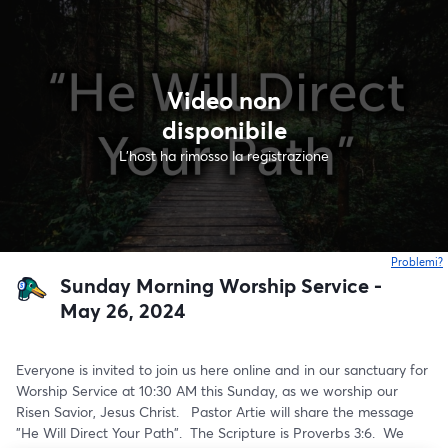
Video non
disponibile
L'host ha rimosso la registrazione
Problemi?
s
Sunday Morning Worship Service -
May 26, 2024
Everyone is invited to join us here online and in our sanctuary for 
Worship Service at 10:30 AM this Sunday, as we worship our 
Risen Savior, Jesus Christ.   Pastor Artie will share the message 
"He Will Direct Your Path".  The Scripture is Proverbs 3:6.  We 