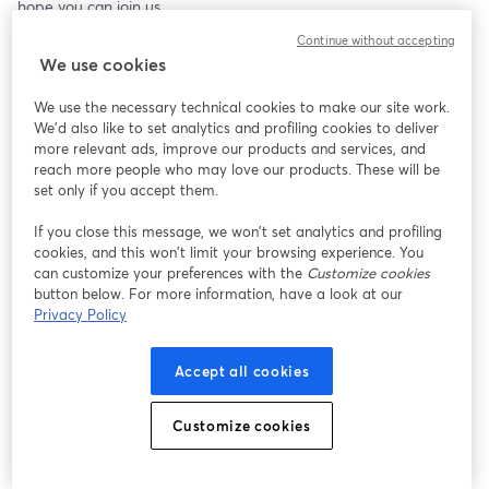
hope you can join us.
Continue without accepting
We use cookies
We use the necessary technical cookies to make our site work.
We'd also like to set analytics and profiling cookies to deliver
more relevant ads, improve our products and services, and
reach more people who may love our products. These will be
set only if you accept them.
If you close this message, we won’t set analytics and profiling
cookies, and this won’t limit your browsing experience. You
can customize your preferences with the
Customize cookies
button below. For more information, have a look at our
Privacy Policy
Accept all cookies
Customize cookies