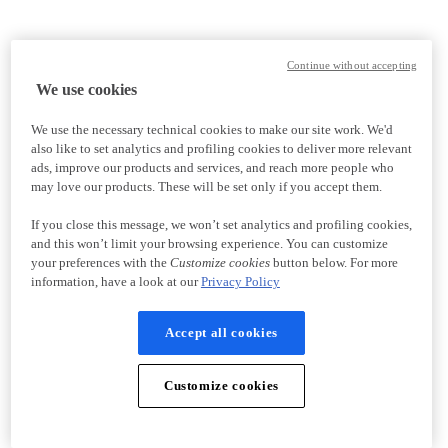
Continue without accepting
We use cookies
We use the necessary technical cookies to make our site work. We'd
also like to set analytics and profiling cookies to deliver more relevant
ads, improve our products and services, and reach more people who
may love our products. These will be set only if you accept them.
If you close this message, we won’t set analytics and profiling cookies,
and this won’t limit your browsing experience. You can customize
your preferences with the
Customize cookies
button below. For more
information, have a look at our
Privacy Policy
Accept all cookies
Customize cookies