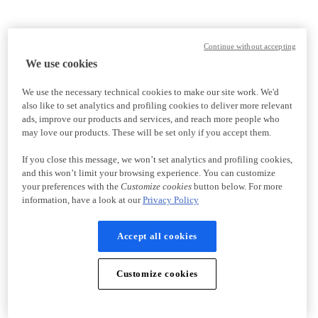
Continue without accepting
We use cookies
We use the necessary technical cookies to make our site work. We'd
also like to set analytics and profiling cookies to deliver more relevant
ads, improve our products and services, and reach more people who
may love our products. These will be set only if you accept them.
If you close this message, we won’t set analytics and profiling cookies,
and this won’t limit your browsing experience. You can customize
your preferences with the
Customize cookies
button below. For more
information, have a look at our
Privacy Policy
Accept all cookies
Customize cookies