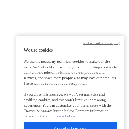
Continue without accepting
We use cookies
We use the necessary technical cookies to make our site
work. We'd also like to set analytics and profiling cookies to
deliver more relevant ads, improve our products and
services, and reach more people who may love our products.
These will be set only if you accept them.
If you close this message, we won’t set analytics and
profiling cookies, and this won’t limit your browsing
experience. You can customize your preferences with the
Customize cookies
button below. For more information,
have a look at our
Privacy Policy
Accept all cookies