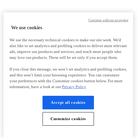
Continue without accepting
We use cookies
We use the necessary technical cookies to make our site work. We'd
also like to set analytics and profiling cookies to deliver more relevant
ads, improve our products and services, and reach more people who
may love our products. These will be set only if you accept them.
If you close this message, we won’t set analytics and profiling cookies,
and this won’t limit your browsing experience. You can customize
your preferences with the
Customize cookies
button below. For more
information, have a look at our
Privacy Policy
Accept all cookies
Customize cookies