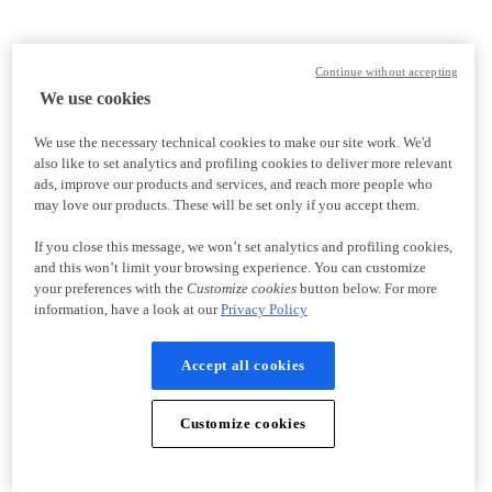
Continue without accepting
We use cookies
We use the necessary technical cookies to make our site work. We'd
also like to set analytics and profiling cookies to deliver more relevant
ads, improve our products and services, and reach more people who
may love our products. These will be set only if you accept them.
If you close this message, we won’t set analytics and profiling cookies,
and this won’t limit your browsing experience. You can customize
your preferences with the
Customize cookies
button below. For more
information, have a look at our
Privacy Policy
Accept all cookies
Customize cookies