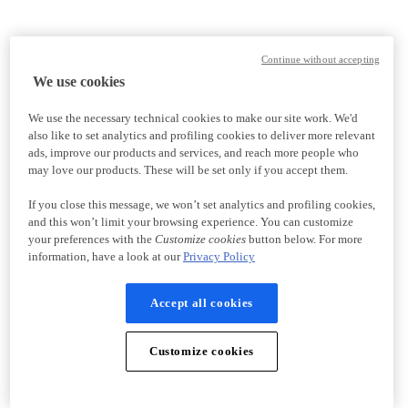
Continue without accepting
We use cookies
We use the necessary technical cookies to make our site work. We'd
also like to set analytics and profiling cookies to deliver more relevant
ads, improve our products and services, and reach more people who
may love our products. These will be set only if you accept them.
If you close this message, we won’t set analytics and profiling cookies,
and this won’t limit your browsing experience. You can customize
your preferences with the
Customize cookies
button below. For more
information, have a look at our
Privacy Policy
Accept all cookies
Customize cookies