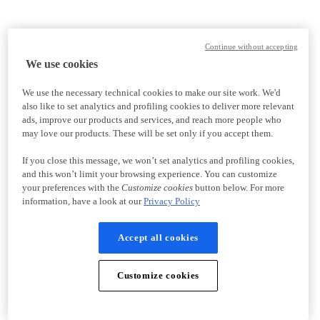
Continue without accepting
We use cookies
We use the necessary technical cookies to make our site work. We'd
also like to set analytics and profiling cookies to deliver more relevant
ads, improve our products and services, and reach more people who
may love our products. These will be set only if you accept them.
If you close this message, we won’t set analytics and profiling cookies,
and this won’t limit your browsing experience. You can customize
your preferences with the
Customize cookies
button below. For more
information, have a look at our
Privacy Policy
Accept all cookies
Customize cookies