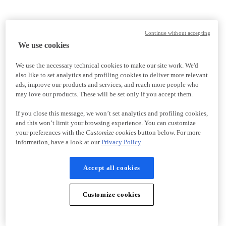
Continue without accepting
We use cookies
We use the necessary technical cookies to make our site work. We'd
also like to set analytics and profiling cookies to deliver more relevant
ads, improve our products and services, and reach more people who
may love our products. These will be set only if you accept them.
If you close this message, we won’t set analytics and profiling cookies,
and this won’t limit your browsing experience. You can customize
your preferences with the
Customize cookies
button below. For more
information, have a look at our
Privacy Policy
Accept all cookies
Customize cookies