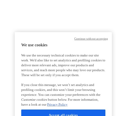
Continue without accepting
We use cookies
We use the necessary technical cookies to make our site
work. We'd also like to set analytics and profiling cookies to
deliver more relevant ads, improve our products and
services, and reach more people who may love our products.
These will be set only if you accept them.
If you close this message, we won’t set analytics and
profiling cookies, and this won’t limit your browsing
experience. You can customize your preferences with the
Customize cookies
button below. For more information,
have a look at our
Privacy Policy
Accept all cookies