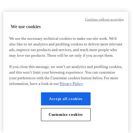
Continue without accepting
We use cookies
We use the necessary technical cookies to make our site work. We'd
also like to set analytics and profiling cookies to deliver more relevant
ads, improve our products and services, and reach more people who
may love our products. These will be set only if you accept them.
If you close this message, we won’t set analytics and profiling cookies,
and this won’t limit your browsing experience. You can customize
your preferences with the
Customize cookies
button below. For more
information, have a look at our
Privacy Policy
Accept all cookies
Customize cookies