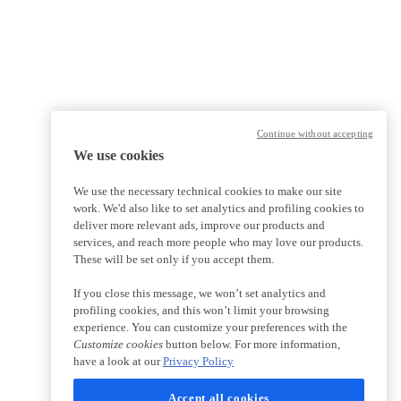
Continue without accepting
We use cookies
We use the necessary technical cookies to make our site
work. We'd also like to set analytics and profiling cookies to
deliver more relevant ads, improve our products and
services, and reach more people who may love our products.
These will be set only if you accept them.
If you close this message, we won’t set analytics and
profiling cookies, and this won’t limit your browsing
experience. You can customize your preferences with the
Customize cookies
button below. For more information,
have a look at our
Privacy Policy
Accept all cookies