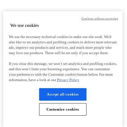
Continue without accepting
We use cookies
We use the necessary technical cookies to make our site work. We'd
also like to set analytics and profiling cookies to deliver more relevant
ads, improve our products and services, and reach more people who
may love our products. These will be set only if you accept them.
If you close this message, we won’t set analytics and profiling cookies,
and this won’t limit your browsing experience. You can customize
your preferences with the
Customize cookies
button below. For more
information, have a look at our
Privacy Policy
Accept all cookies
Customize cookies